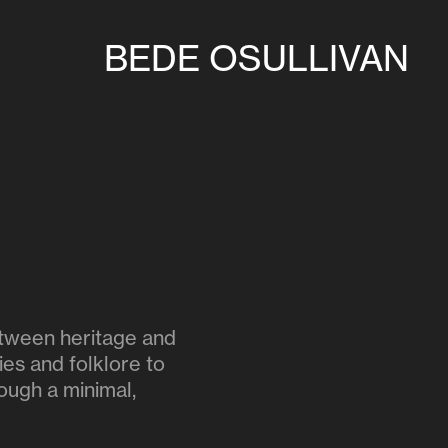
BEDE OSULLIVAN
between heritage and
ies and folklore to
rough a minimal,