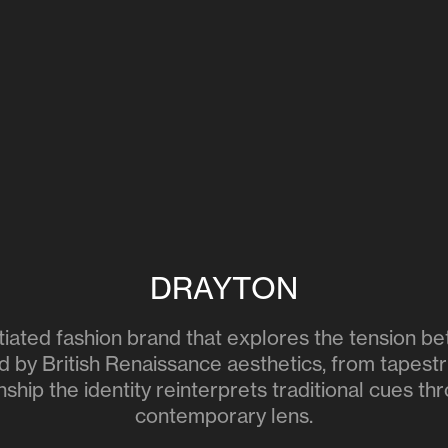
DRAYTON
nitiated fashion brand that explores the tension 
d by British Renaissance aesthetics, from tapestr
ship the identity reinterprets traditional cues th
contemporary lens.