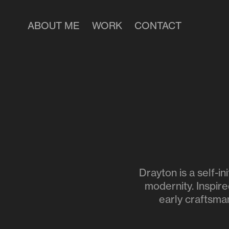
ABOUT ME
WORK
CONTACT
Drayton is a self-i
modernity. Inspire
early craftsman