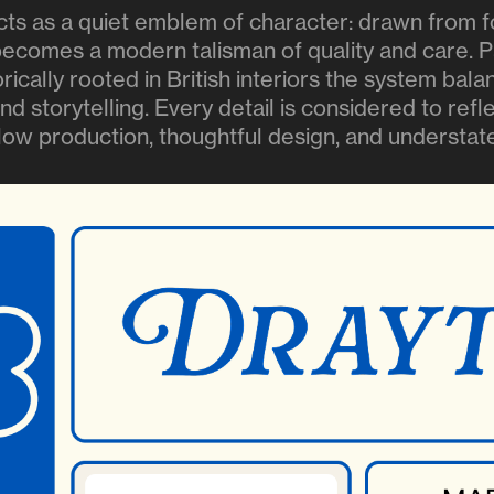
ts as a quiet emblem of character: drawn from 
 becomes a modern talisman of quality and care. P
torically rooted in British interiors the system bal
and storytelling. Every detail is considered to ref