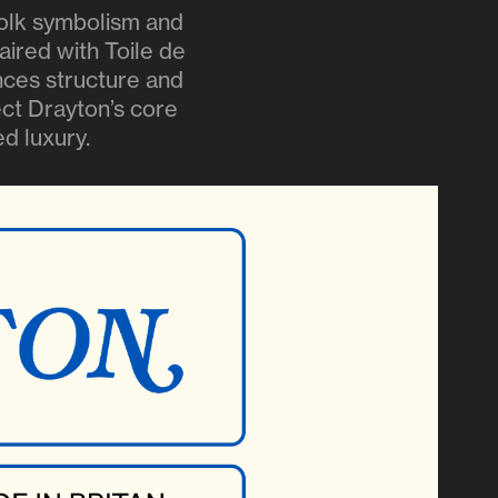
folk symbolism and
aired with Toile de
ances structure and
lect Drayton’s core