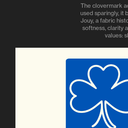
The clovermark ac
used sparingly, it
Jouy, a fabric his
softness, clarity 