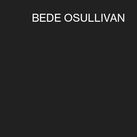
BEDE OSULLIVAN