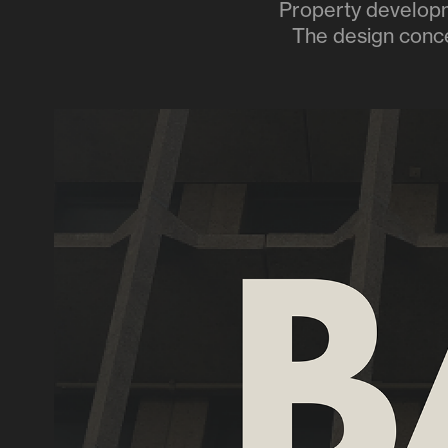
Property developme
The design concep