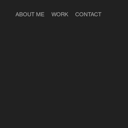
ABOUT ME
WORK
CONTACT