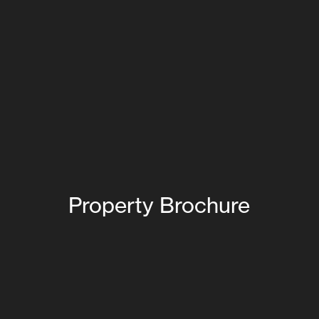
Property Brochure