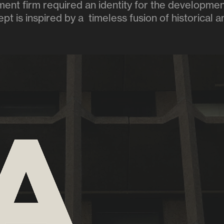
nt firm required an identity for the developmen
t is inspired by a timeless fusion of historical