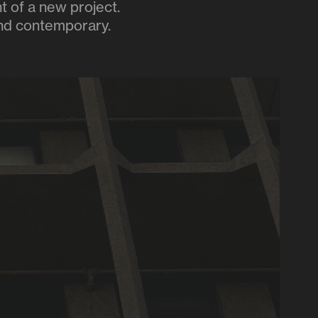
t of a new project.
 and contemporary.